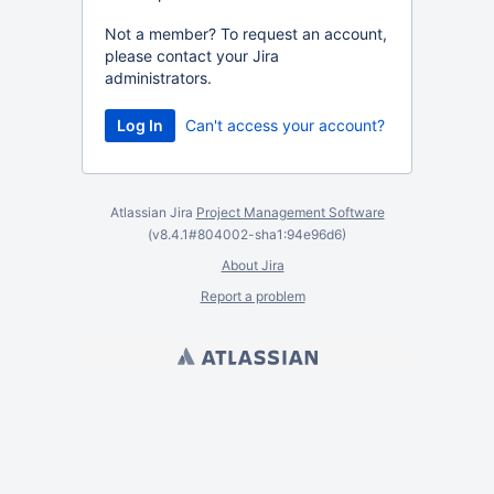
Not a member? To request an account,
please contact your Jira
administrators.
Can't access your account?
Atlassian Jira
Project Management Software
(v8.4.1#804002-
sha1:94e96d6
)
About Jira
Report a problem