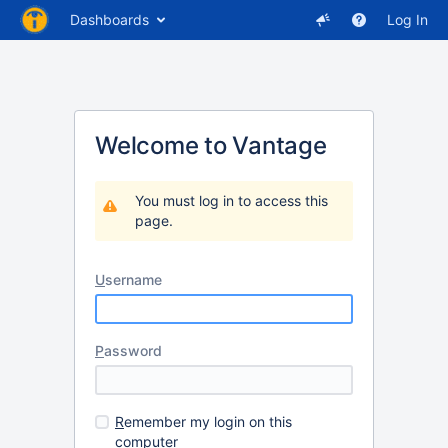
Dashboards
Log In
Welcome to Vantage
You must log in to access this
page.
U
sername
P
assword
R
emember my login on this
computer